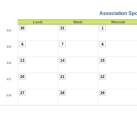
Association Spor
Lundi
Mardi
Mercredi
30
31
1
S14
6
7
8
S15
13
14
15
S16
20
21
22
S17
27
28
29
S18